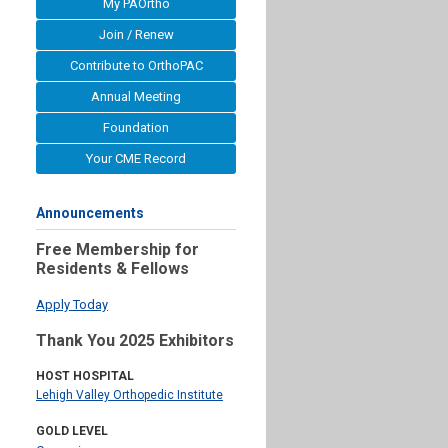
My PAOrtho
Join / Renew
Contribute to OrthoPAC
Annual Meeting
Foundation
Your CME Record
Announcements
Free Membership for
Residents & Fellows
Apply Today
Thank You 2025 Exhibitors
HOST HOSPITAL
Lehigh Valley Orthopedic Institute
GOLD LEVEL