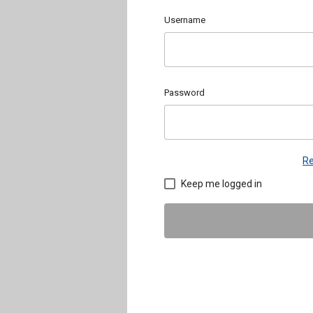
Username
Password
Re
Keep me logged in