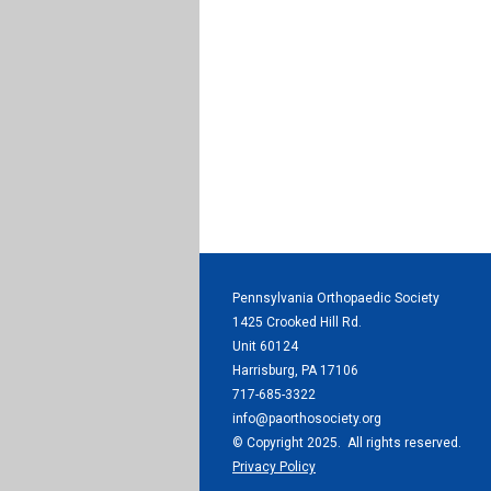
Pennsylvania Orthopaedic Society
1425 Crooked Hill Rd.
Unit 60124
Harrisburg, PA 17106
717-685-3322
info@paorthosociety.org
© Copyright 2025. All rights reserved.
Privacy Policy