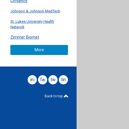
Corganics
Johnson & Johnson MedTech
St. Lukes University Health
Network
Zimmer Biomet
More
instagram
facebook
twitter
linkedin
Back to top