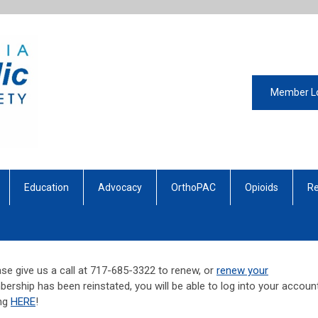
Member L
Education
Advocacy
OrthoPAC
Opioids
Re
se give us a call at 717-685-3322 to renew, or
renew your
ership has been reinstated, you will be able to log into your account
ing
HERE
!