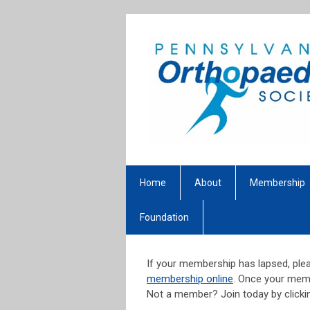
Home
About
Membership
Foundation
If your membership has lapsed, plea
membership online
. Once your memb
Not a member? Join today by click