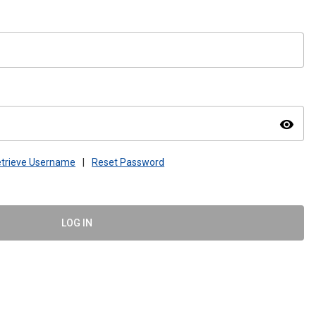
visibility
trieve Username
|
Reset Password
LOG IN