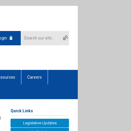
ogin
sources
Careers
Quick Links
.
Legislative Updates