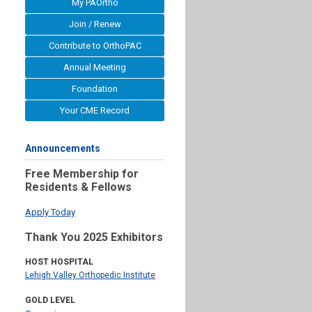
My PAOrtho
Join / Renew
Contribute to OrthoPAC
Annual Meeting
Foundation
Your CME Record
Announcements
Free Membership for
Residents & Fellows
Apply Today
Thank You 2025 Exhibitors
HOST HOSPITAL
Lehigh Valley Orthopedic Institute
GOLD LEVEL