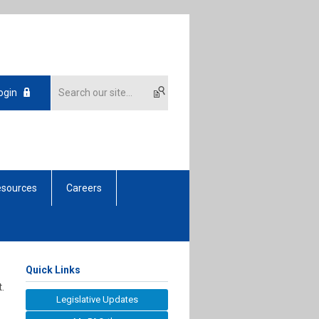
ogin
sources
Careers
Quick Links
.
Legislative Updates