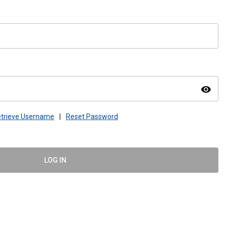
visibility
trieve Username
|
Reset Password
LOG IN