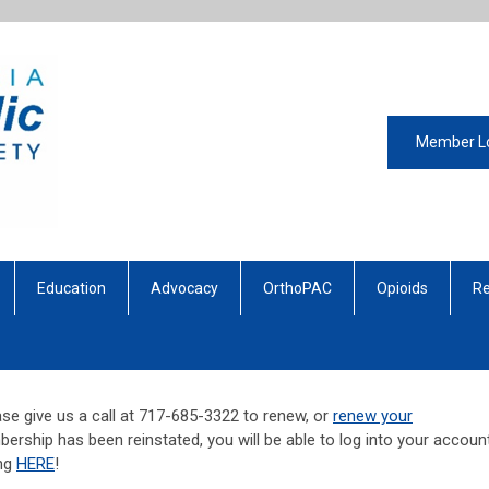
Member L
Education
Advocacy
OrthoPAC
Opioids
Re
se give us a call at 717-685-3322 to renew, or
renew your
ership has been reinstated, you will be able to log into your account
ing
HERE
!