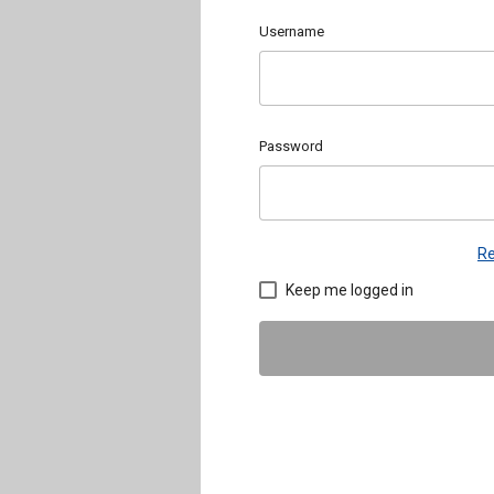
Username
Password
Re
Keep me logged in