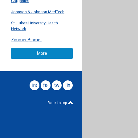
Corganics
Johnson & Johnson MedTech
St. Lukes University Health
Network
Zimmer Biomet
More
instagram
facebook
twitter
linkedin
Back to top