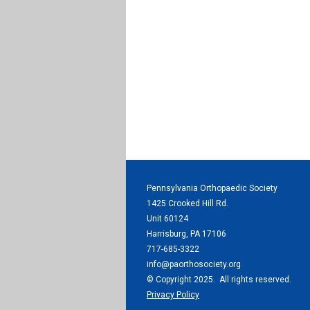
Pennsylvania Orthopaedic Society
1425 Crooked Hill Rd.
Unit 60124
Harrisburg, PA 17106
717-685-3322
info@paorthosociety.org
© Copyright 2025. All rights reserved.
Privacy Policy