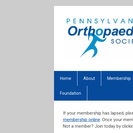
Home
About
Membership
Foundation
If your membership has lapsed, plea
membership online
. Once your memb
Not a member? Join today by click