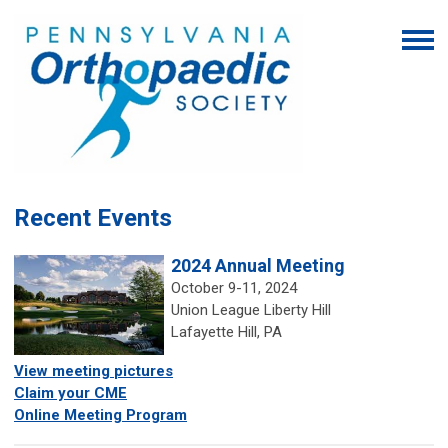
Recent Events
2024 Annual Meeting
October 9-11, 2024
Union League Liberty Hill
Lafayette Hill, PA
View
meeting
pictures
Claim your CME
Online Meeting Program