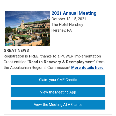
2021 Annual Meeting
October 13-15, 2021
The Hotel Hershey
Hershey, PA
GREAT NEWS
Registration is
FREE
, thanks to a POWER Implementation
Grant entitled "
Road to Recovery & Reemployment
" from
the Appalachian Regional Commission!
More details here
Claim your CME Credits
View the Meeting App
View the Meeting At A Glance