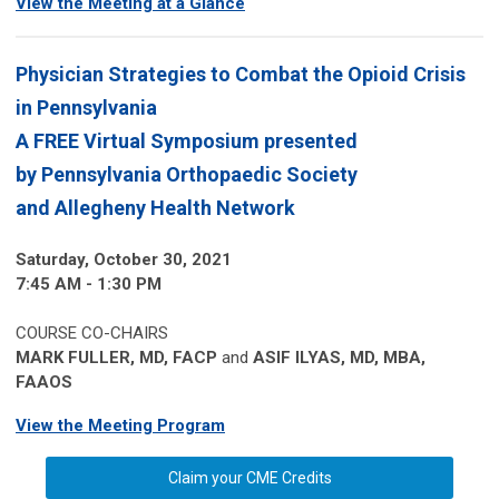
View the Meeting at a Glance
Physician Strategies to Combat the Opioid Crisis
in Pennsylvania
A FREE Virtual Symposium presented
by
Pennsylvania Orthopaedic Society
and Allegheny Health Network
Saturday, October 30, 2021
7:45 AM - 1:30 PM
COURSE CO-CHAIRS
MARK FULLER, MD, FACP
and
ASIF ILYAS, MD, MBA,
FAAOS
View the Meeting Program
Claim your CME Credits