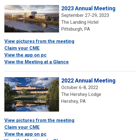
2023 Annual Meeting
September 27-29, 2023
The Landing Hotel
Pittsburgh, PA
View pictures from the meeting
Claim your CME
View the app on pc
View the Meeting at a Glance
2022 Annual Meeting
October 6-8, 2022
The Hershey Lodge
Hershey, PA
View pictures from the meeting
Claim your CME
View the app on pc