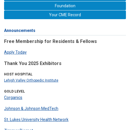
Foundation
Your CME Record
Announcements
Free Membership for Residents & Fellows
Apply Today
Thank You 2025 Exhibitors
HOST HOSPITAL
Lehigh Valley Orthopedic Institute
GOLD LEVEL
Corganics
Johnson & Johnson MedTech
St. Lukes University Health Network