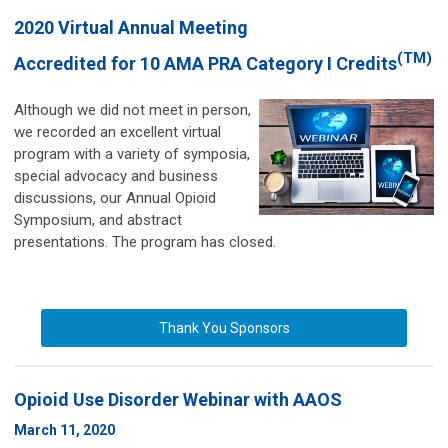
2020 Virtual Annual Meeting
(TM)
Accredited for 10 AMA PRA Category I Credits
Although we did not meet in person,
we recorded an excellent virtual
program with a variety of symposia,
special advocacy and business
discussions, our Annual Opioid
Symposium, and abstract
presentations.
The program has closed.
Thank You Sponsors
Opioid Use Disorder Webinar
with AAOS
March 11, 2020