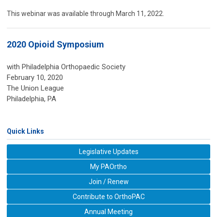
This webinar was available through March 11, 2022.
2020 Opioid Symposium
with Philadelphia Orthopaedic Society
February 10, 2020
The Union League
Philadelphia, PA
Quick Links
Legislative Updates
My PAOrtho
Join / Renew
Contribute to OrthoPAC
Annual Meeting